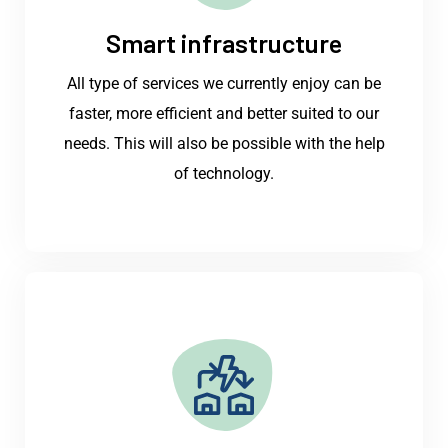
Smart infrastructure
All type of services we currently enjoy can be
faster, more efficient and better suited to our
needs. This will also be possible with the help
of technology.