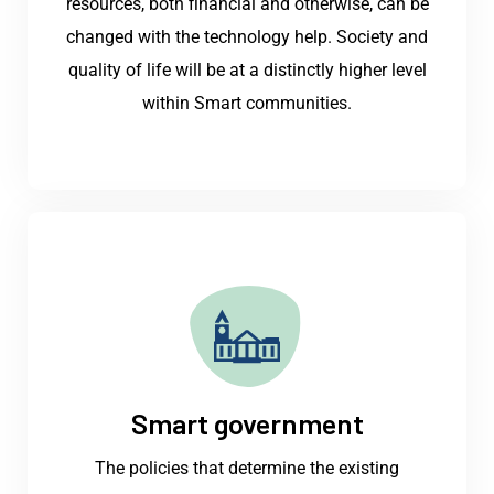
resources, both financial and otherwise, can be
changed with the technology help. Society and
quality of life will be at a distinctly higher level
within Smart communities.
Smart government
The policies that determine the existing