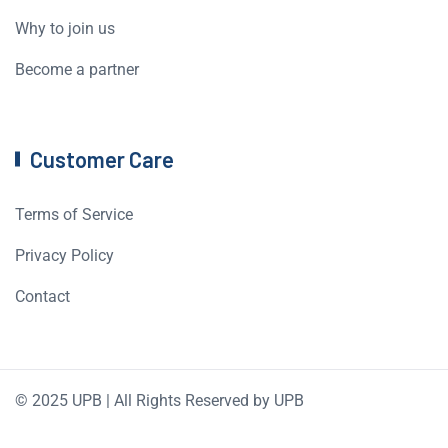
Why to join us
Become a partner
Customer Care
Terms of Service
Privacy Policy
Contact
© 2025 UPB | All Rights Reserved by UPB