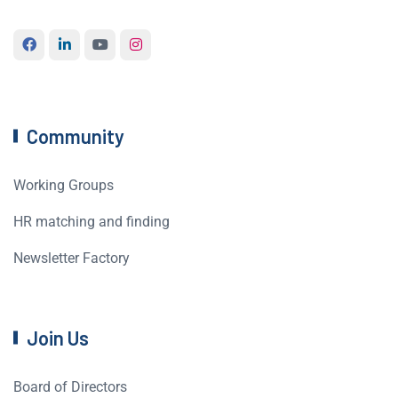
Community
Working Groups
HR matching and finding
Newsletter Factory
Join Us
Board of Directors