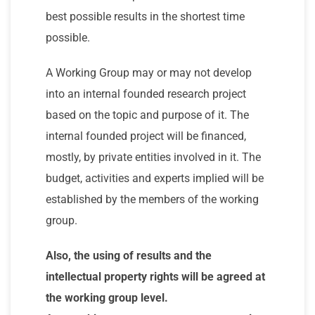
best possible results in the shortest time
possible.
A Working Group may or may not develop
into an internal founded research project
based on the topic and purpose of it. The
internal founded project will be financed,
mostly, by private entities involved in it. The
budget, activities and experts implied will be
established by the members of the working
group.
Also, the using of results and the
intellectual property rights will be agreed at
the working group level.