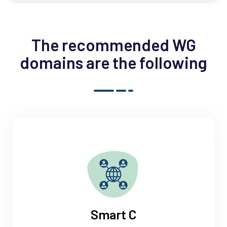
The recommended WG
domains are the following
Smart C