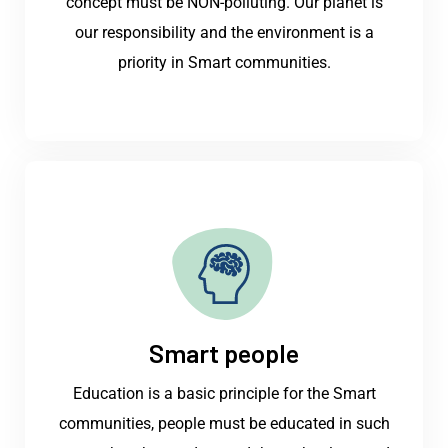
concept must be NON-polluting. Our planet is
our responsibility and the environment is a
priority in Smart communities.
Smart people
Education is a basic principle for the Smart
communities, people must be educated in such