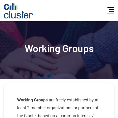
Working Groups
Working Groups
are freely established by at
least 2 member organizations or partners of
the Cluster based on a common interest /