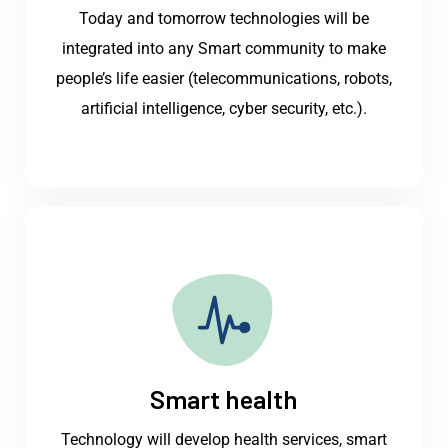
Today and tomorrow technologies will be
integrated into any Smart community to make
people’s life easier (telecommunications, robots,
artificial intelligence, cyber security, etc.).
Smart health
Technology will develop health services, smart