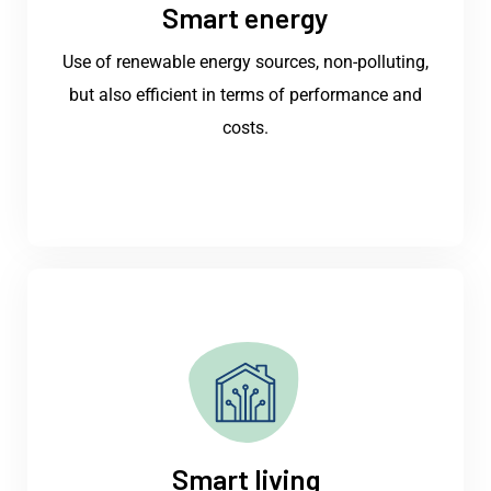
Smart energy
Use of renewable energy sources, non-polluting,
but also efficient in terms of performance and
costs.
Smart living