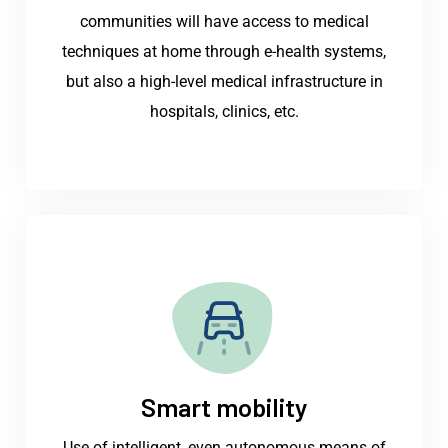
communities will have access to medical
techniques at home through e-health systems,
but also a high-level medical infrastructure in
hospitals, clinics, etc.
Smart mobility
Use of intelligent, even autonomous means of