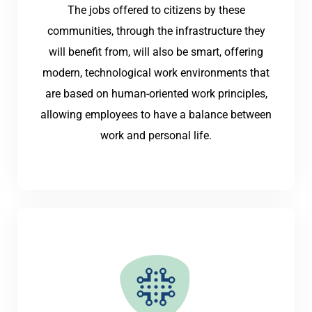
The jobs offered to citizens by these
communities, through the infrastructure they
will benefit from, will also be smart, offering
modern, technological work environments that
are based on human-oriented work principles,
allowing employees to have a balance between
work and personal life.