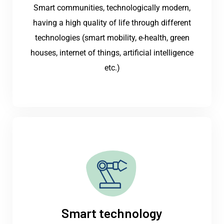
Smart communities, technologically modern,
having a high quality of life through different
technologies (smart mobility, e-health, green
houses, internet of things, artificial intelligence
etc.)
Smart technology