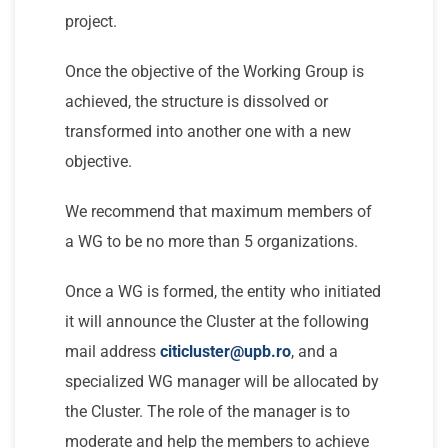
project.
Once the objective of the Working Group is
achieved, the structure is dissolved or
transformed into another one with a new
objective.
We recommend that maximum members of
a WG to be no more than 5 organizations.
Once a WG is formed, the entity who initiated
it will announce the Cluster at the following
mail address
citicluster@upb.ro
, and a
specialized WG manager will be allocated by
the Cluster. The role of the manager is to
moderate and help the members to achieve