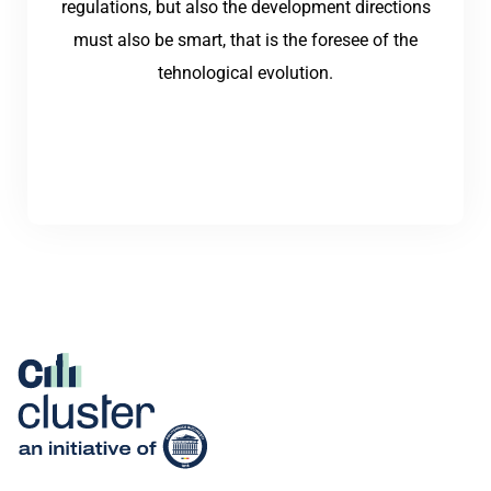
regulations, but also the development directions
must also be smart, that is the foresee of the
tehnological evolution.