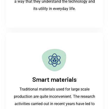
a way that they understand the technology and
its utility in everyday life.
Smart materials
Traditional materials used for large scale
production are quite inconvenient. The research
activities carried out in recent years have led to