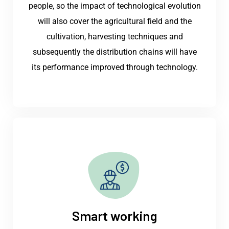
people, so the impact of technological evolution
will also cover the agricultural field and the
cultivation, harvesting techniques and
subsequently the distribution chains will have
its performance improved through technology.
Smart working