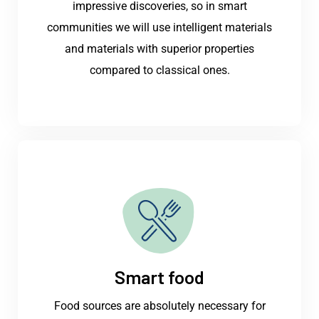
impressive discoveries, so in smart
communities we will use intelligent materials
and materials with superior properties
compared to classical ones.
Smart food
Food sources are absolutely necessary for