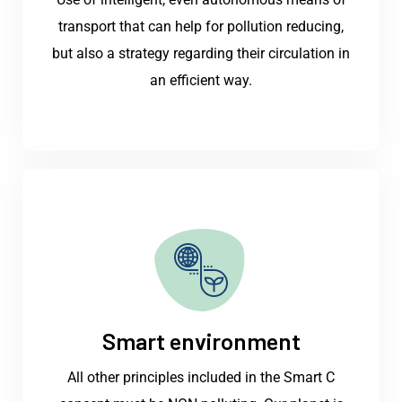
transport that can help for pollution reducing,
but also a strategy regarding their circulation in
an efficient way.
Smart environment
All other principles included in the Smart C