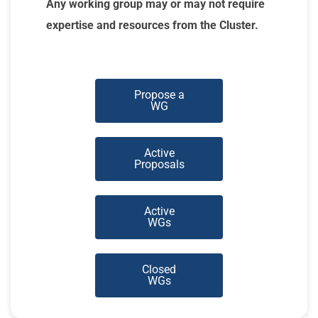
Any working group may or may not require
expertise and resources from the Cluster.
Propose a
WG
Active
Proposals
Active
WGs
Closed
WGs