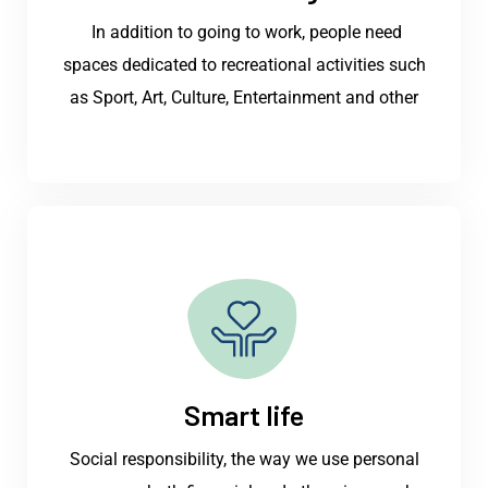
In addition to going to work, people need
spaces dedicated to recreational activities such
as Sport, Art, Culture, Entertainment and other
Smart life
Social responsibility, the way we use personal