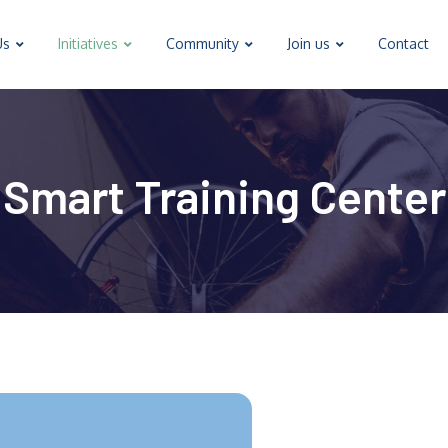
Us
Initiatives
Community
Join us
Contact
Smart Training Center