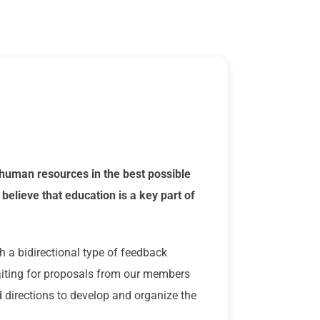
human resources in the best possible
believe that education is a key part of
h a bidirectional type of feedback
waiting for proposals from our members
directions to develop and organize the