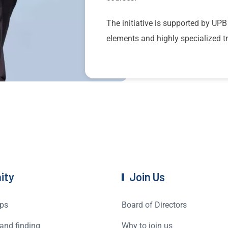
The initiative is supported by UPB
elements and highly specialized tr
ity
Join Us
ps
Board of Directors
and finding
Why to join us