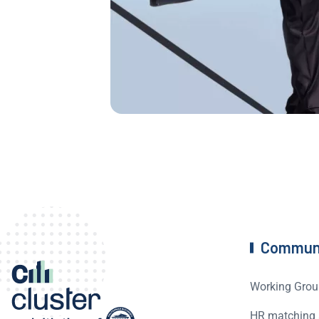
Commun
Working Grou
HR matching 