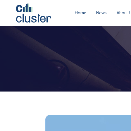
Home
News
About 