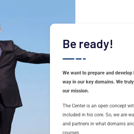
Be ready!
We want to prepare and develop 
way in our key domains. We truly 
our mission.
The Center is an open concept wit
included in his core. So, we are 
and partners in what domains and 
courses.