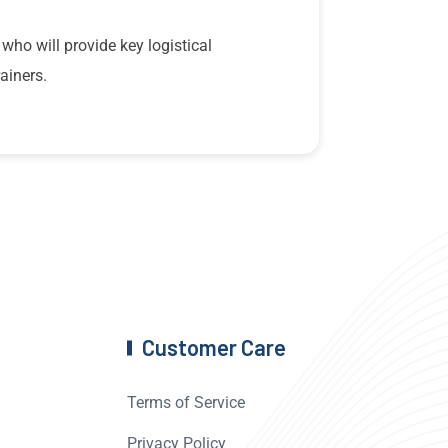
 who will provide key logistical
ainers.
Customer Care
Terms of Service
Privacy Policy