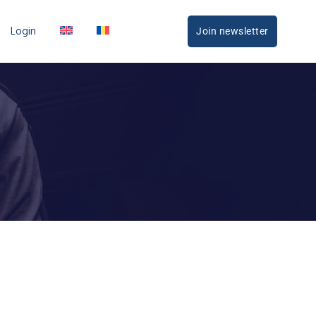
Login
Join newsletter