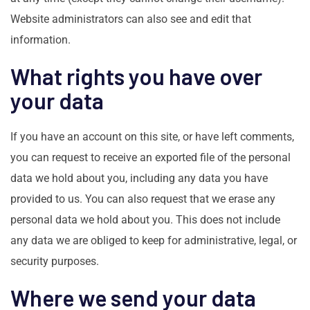
Website administrators can also see and edit that
information.
What rights you have over
your data
If you have an account on this site, or have left comments,
you can request to receive an exported file of the personal
data we hold about you, including any data you have
provided to us. You can also request that we erase any
personal data we hold about you. This does not include
any data we are obliged to keep for administrative, legal, or
security purposes.
Where we send your data