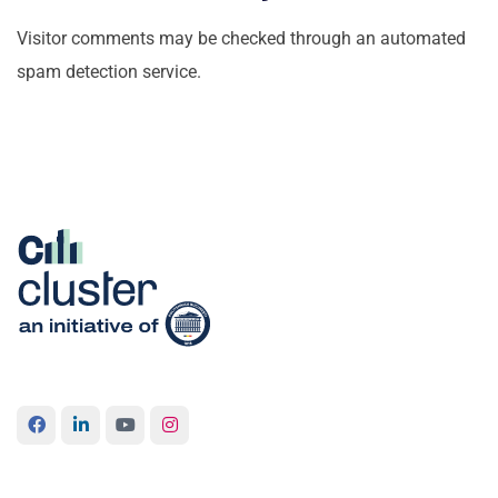
Visitor comments may be checked through an automated
spam detection service.