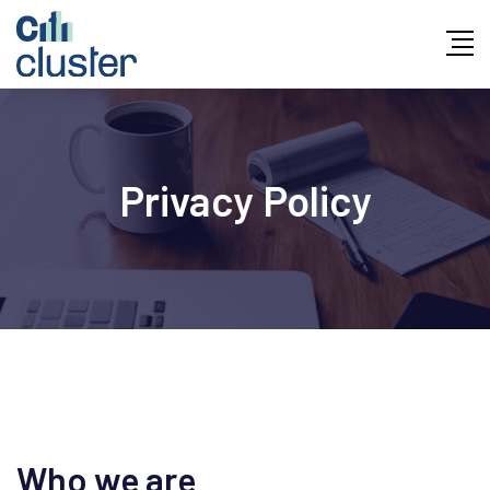
Privacy Policy
Who we are