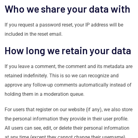
Who we share your data with
If you request a password reset, your IP address will be
included in the reset email.
How long we retain your data
If you leave a comment, the comment and its metadata are
retained indefinitely. This is so we can recognize and
approve any follow-up comments automatically instead of
holding them in a moderation queue.
For users that register on our website (if any), we also store
the personal information they provide in their user profile.
All users can see, edit, or delete their personal information
at any time (except they cannot change their username).