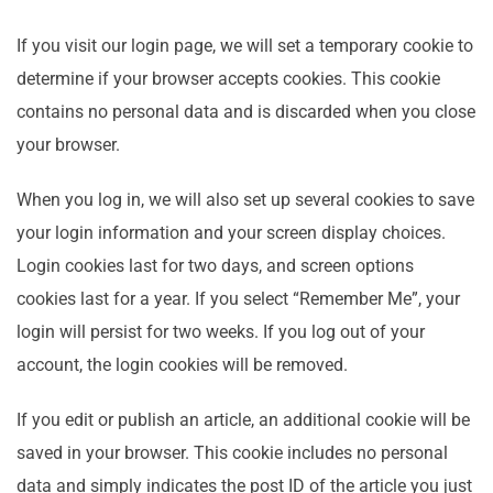
If you visit our login page, we will set a temporary cookie to
determine if your browser accepts cookies. This cookie
contains no personal data and is discarded when you close
your browser.
When you log in, we will also set up several cookies to save
your login information and your screen display choices.
Login cookies last for two days, and screen options
cookies last for a year. If you select “Remember Me”, your
login will persist for two weeks. If you log out of your
account, the login cookies will be removed.
If you edit or publish an article, an additional cookie will be
saved in your browser. This cookie includes no personal
data and simply indicates the post ID of the article you just