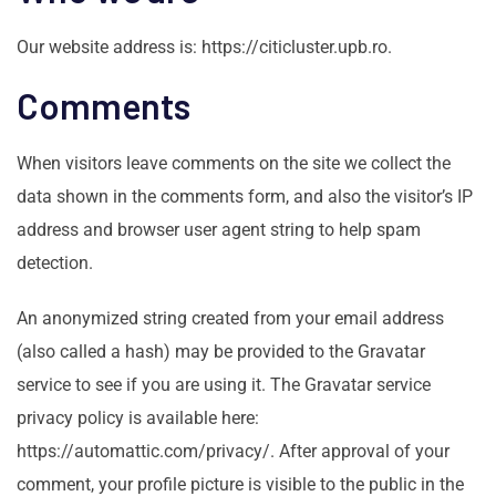
Our website address is: https://citicluster.upb.ro.
Comments
When visitors leave comments on the site we collect the
data shown in the comments form, and also the visitor’s IP
address and browser user agent string to help spam
detection.
An anonymized string created from your email address
(also called a hash) may be provided to the Gravatar
service to see if you are using it. The Gravatar service
privacy policy is available here:
https://automattic.com/privacy/. After approval of your
comment, your profile picture is visible to the public in the