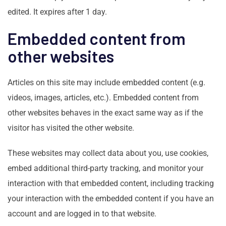
edited. It expires after 1 day.
Embedded content from
other websites
Articles on this site may include embedded content (e.g.
videos, images, articles, etc.). Embedded content from
other websites behaves in the exact same way as if the
visitor has visited the other website.
These websites may collect data about you, use cookies,
embed additional third-party tracking, and monitor your
interaction with that embedded content, including tracking
your interaction with the embedded content if you have an
account and are logged in to that website.