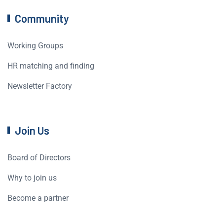
Community
Working Groups
HR matching and finding
Newsletter Factory
Join Us
Board of Directors
Why to join us
Become a partner