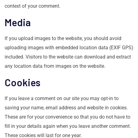
context of your comment.
Media
If you upload images to the website, you should avoid
uploading images with embedded location data (EXIF GPS)
included. Visitors to the website can download and extract
any location data from images on the website.
Cookies
If you leave a comment on our site you may opt-in to
saving your name, email address and website in cookies.
These are for your convenience so that you do not have to
fill in your details again when you leave another comment.
These cookies will last for one year.