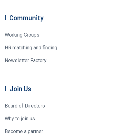
Community
Working Groups
HR matching and finding
Newsletter Factory
Join Us
Board of Directors
Why to join us
Become a partner