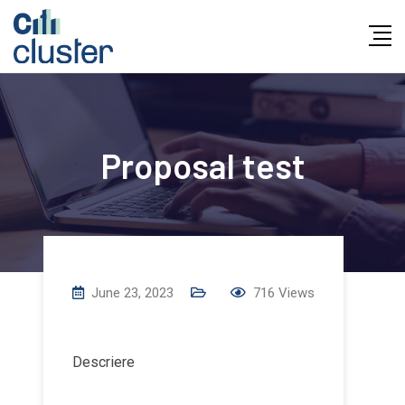
Skip
to
content
Proposal test
June 23, 2023
716
Views
Descriere