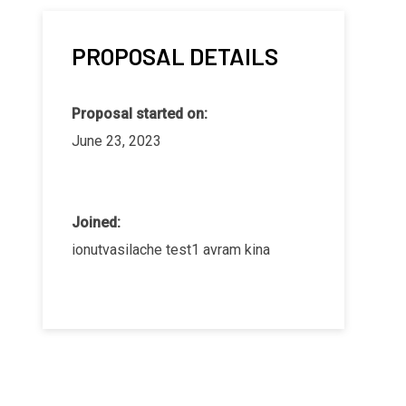
PROPOSAL DETAILS
Proposal started on:
June 23, 2023
Joined:
ionutvasilache test1 avram kina