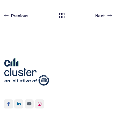
Previous
Next