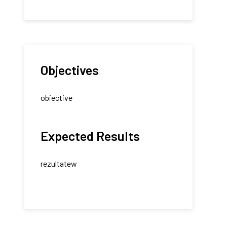
Objectives
obiective
Expected Results
rezultatew