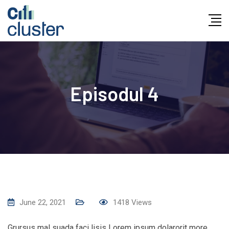
Skip
to
content
Episodul 4
June 22, 2021
1418
Views
Grursus mal suada faci lisis Lorem ipsum dolarorit more