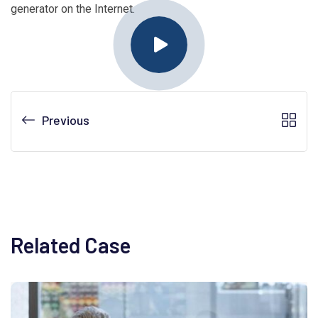
generator on the Internet.
Previous
Related Case