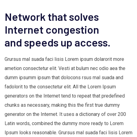
Network that solves
Internet congestion
and speeds up access.
Grursus mal suada faci lisis Lorem ipsum dolarorit more
ametion consectetur elit. Vesti at bulum nec odio aea the
dumm ipsumm ipsum that dolocons rsus mal suada and
fadolorit to the consectetur elit. All the Lorem Ipsum
generators on the Internet tend to repeat that predefined
chunks as necessary, making this the first true dummy
generator on the Internet. It uses a dictionary of over 200
Latin words, combined the dummy more ready to Lorem
Ipsum looks reasonable. Grursus mal suada faci lisis Lorem