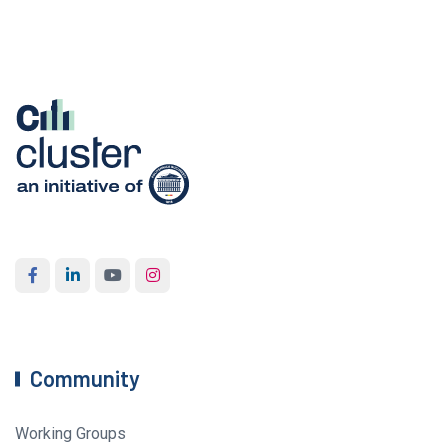
Community
Working Groups