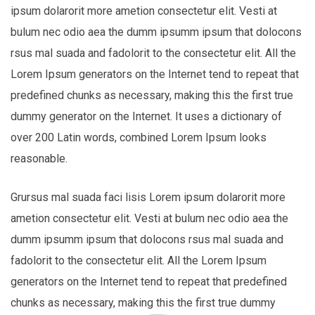
ipsum dolarorit more ametion consectetur elit. Vesti at
bulum nec odio aea the dumm ipsumm ipsum that dolocons
rsus mal suada and fadolorit to the consectetur elit. All the
Lorem Ipsum generators on the Internet tend to repeat that
predefined chunks as necessary, making this the first true
dummy generator on the Internet. It uses a dictionary of
over 200 Latin words, combined Lorem Ipsum looks
reasonable.
Grursus mal suada faci lisis Lorem ipsum dolarorit more
ametion consectetur elit. Vesti at bulum nec odio aea the
dumm ipsumm ipsum that dolocons rsus mal suada and
fadolorit to the consectetur elit. All the Lorem Ipsum
generators on the Internet tend to repeat that predefined
chunks as necessary, making this the first true dummy