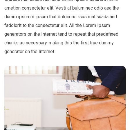
ametion consectetur elit. Vesti at bulum nec odio aea the
dumm ipsumm ipsum that dolocons rsus mal suada and
fadolorit to the consectetur elit. All the Lorem Ipsum
generators on the Internet tend to repeat that predefined
chunks as necessary, making this the first true dummy
generator on the Internet.