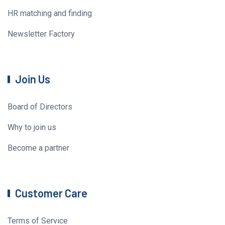
HR matching and finding
Newsletter Factory
Join Us
Board of Directors
Why to join us
Become a partner
Customer Care
Terms of Service