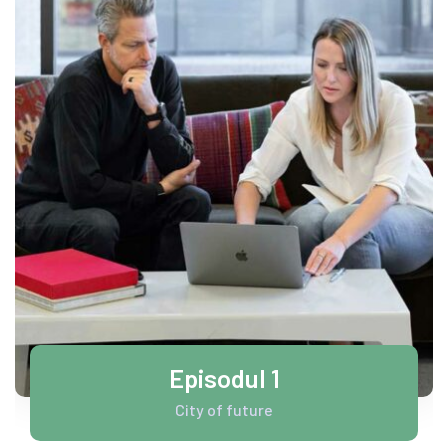
Episodul 1
City of future