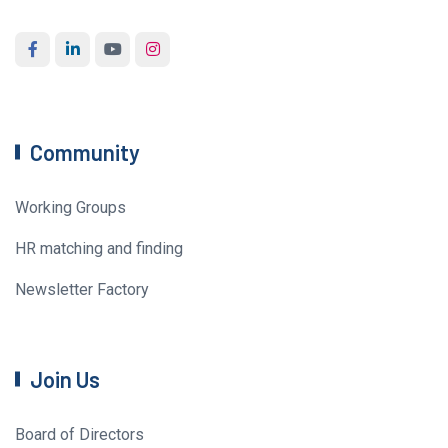
Community
Working Groups
HR matching and finding
Newsletter Factory
Join Us
Board of Directors