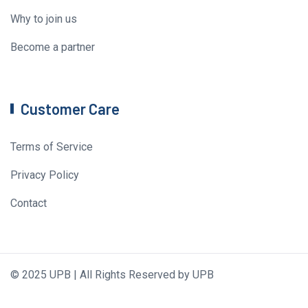
Why to join us
Become a partner
Customer Care
Terms of Service
Privacy Policy
Contact
© 2025 UPB | All Rights Reserved by UPB