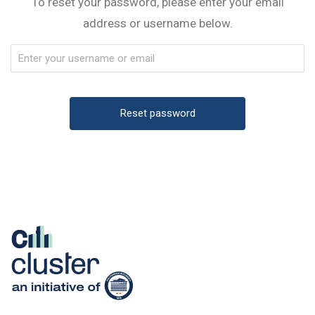
To reset your password, please enter your email
address or username below.