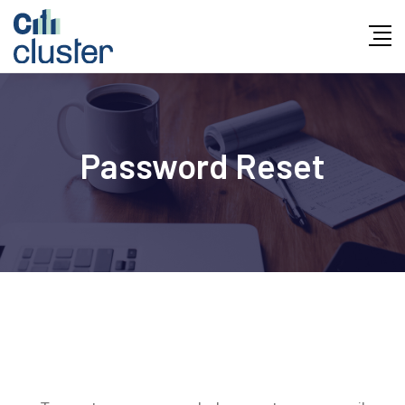
Skip
to
content
Password Reset