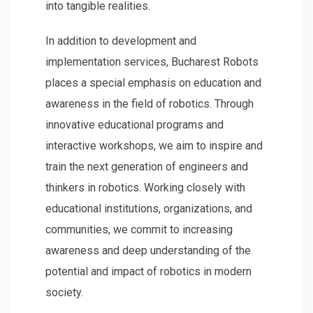
into tangible realities.
In addition to development and
implementation services, Bucharest Robots
places a special emphasis on education and
awareness in the field of robotics. Through
innovative educational programs and
interactive workshops, we aim to inspire and
train the next generation of engineers and
thinkers in robotics. Working closely with
educational institutions, organizations, and
communities, we commit to increasing
awareness and deep understanding of the
potential and impact of robotics in modern
society.