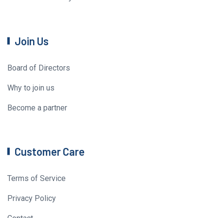
Join Us
Board of Directors
Why to join us
Become a partner
Customer Care
Terms of Service
Privacy Policy