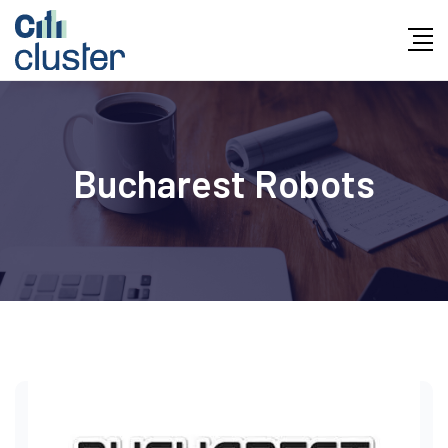
Skip
to
content
Bucharest Robots