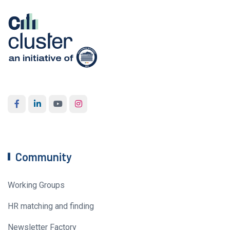
Community
Working Groups
HR matching and finding
Newsletter Factory