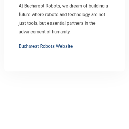
At Bucharest Robots, we dream of building a
future where robots and technology are not
just tools, but essential partners in the
advancement of humanity.
Bucharest Robots Website