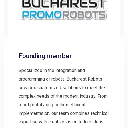
Founding member
Specialized in the integration and
programming of robots, Bucharest Robots
provides customized solutions to meet the
complex needs of the modern industry. From
robot prototyping to their efficient
implementation, our team combines technical
expertise with creative vision to turn ideas