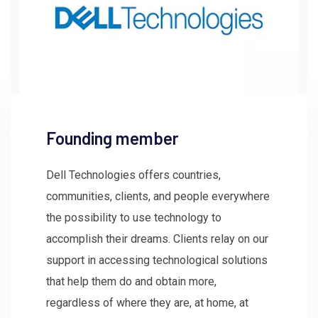
Founding member
Dell Technologies offers countries,
communities, clients, and people everywhere
the possibility to use technology to
accomplish their dreams. Clients relay on our
support in accessing technological solutions
that help them do and obtain more,
regardless of where they are, at home, at