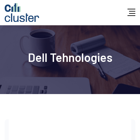
Skip
to
content
Dell Tehnologies