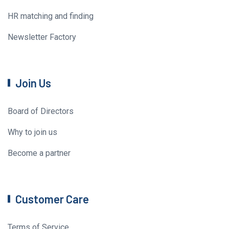
HR matching and finding
Newsletter Factory
Join Us
Board of Directors
Why to join us
Become a partner
Customer Care
Terms of Service