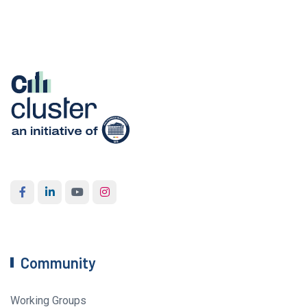
Community
Working Groups