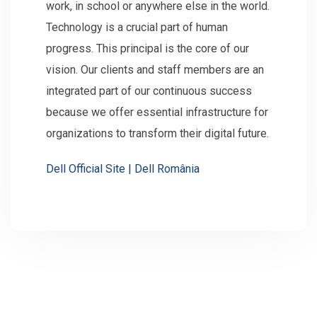
work, in school or anywhere else in the world.
Technology is a crucial part of human
progress. This principal is the core of our
vision. Our clients and staff members are an
integrated part of our continuous success
because we offer essential infrastructure for
organizations to transform their digital future.
Dell Official Site | Dell România