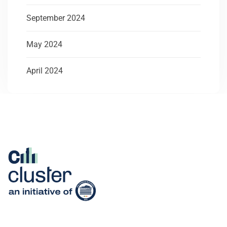
September 2024
May 2024
April 2024