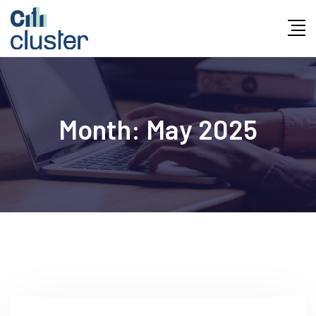
Month:
May 2025