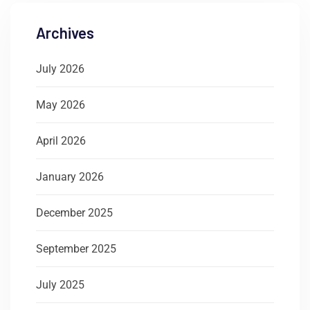
Archives
July 2026
May 2026
April 2026
January 2026
December 2025
September 2025
July 2025