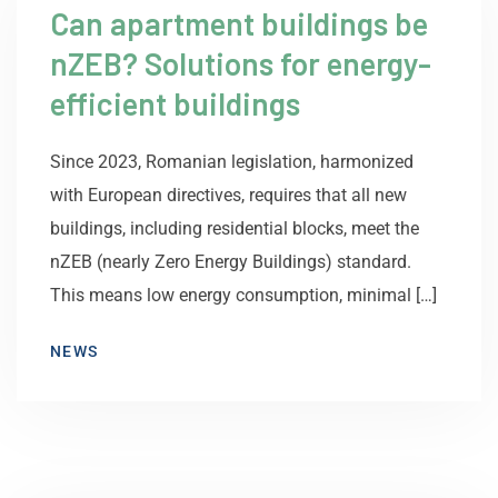
Can apartment buildings be
nZEB? Solutions for energy-
efficient buildings
Since 2023, Romanian legislation, harmonized
with European directives, requires that all new
buildings, including residential blocks, meet the
nZEB (nearly Zero Energy Buildings) standard.
This means low energy consumption, minimal […]
NEWS