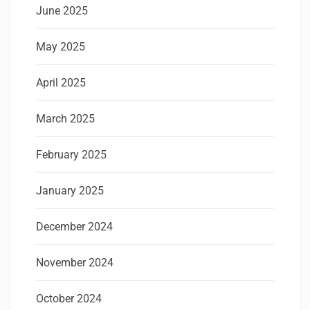
June 2025
May 2025
April 2025
March 2025
February 2025
January 2025
December 2024
November 2024
October 2024