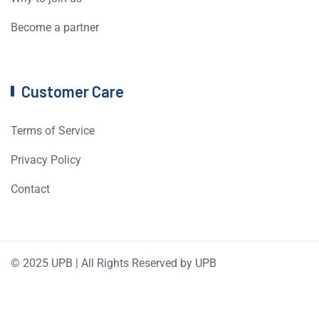
Become a partner
Customer Care
Terms of Service
Privacy Policy
Contact
© 2025 UPB | All Rights Reserved by UPB
English
Română
(
Romanian
)