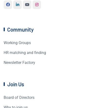
Community
Working Groups
HR matching and finding
Newsletter Factory
Join Us
Board of Directors
Why to join us