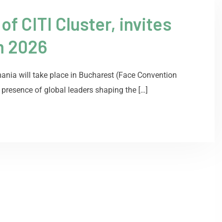
 CITI Cluster, invites
m 2026
ania will take place in Bucharest (Face Convention
 presence of global leaders shaping the […]