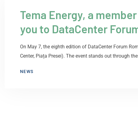
Tema Energy, a member of
you to DataCenter Foru
On May 7, the eighth edition of DataCenter Forum Rom
Center, Piața Presei). The event stands out through the
NEWS