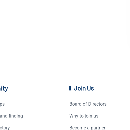
ity
Join Us
ps
Board of Directors
and finding
Why to join us
ctory
Become a partner