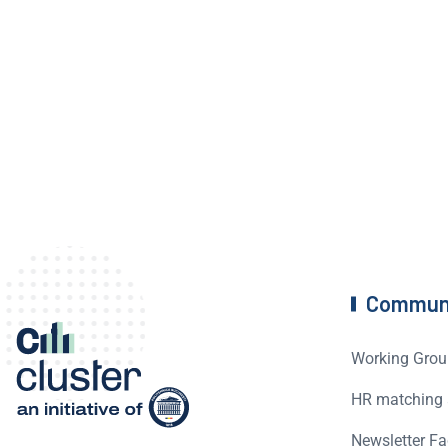
Commun
Working Grou
HR matching 
Newsletter Fa