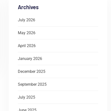
Archives
July 2026
May 2026
April 2026
January 2026
December 2025
September 2025
July 2025
June 2025