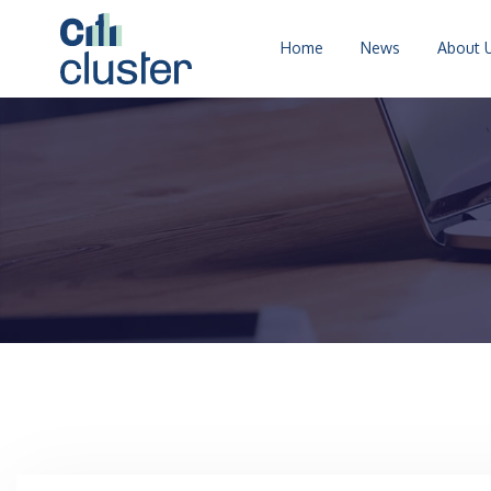
Home
News
About 