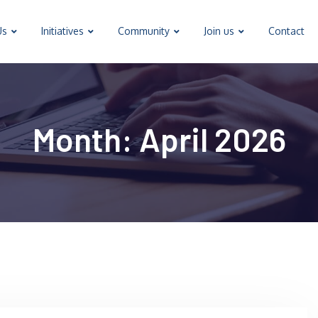
Us
Initiatives
Community
Join us
Contact
Month:
April 2026