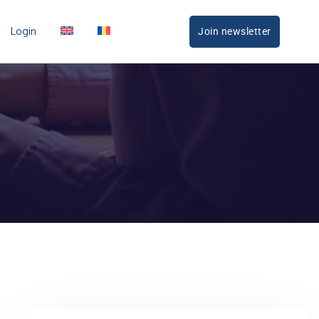
Login
Join newsletter