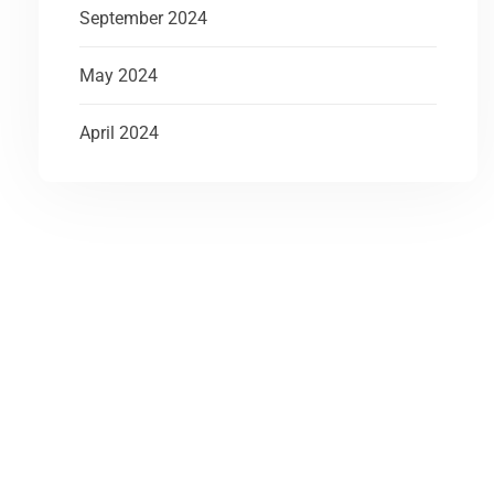
September 2024
May 2024
April 2024