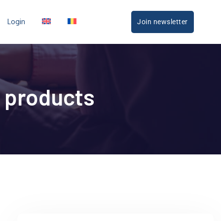
Login
Join newsletter
 products