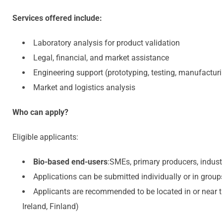
Services offered include:
Laboratory analysis for product validation
Legal, financial, and market assistance
Engineering support (prototyping, testing, manufactur
Market and logistics analysis
Who can apply?
Eligible applicants:
Bio-based end-users
:SMEs, primary producers, indus
Applications can be submitted individually or in group
Applicants are recommended to be located in or near t
Ireland, Finland)