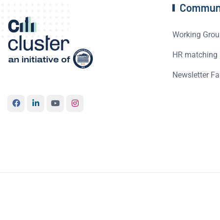
Commun
Working Grou
HR matching 
Newsletter Fa