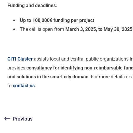
Funding and deadlines:
Up to 100,000€ funding per project
The call is open from
March 3, 2025, to May 30, 2025
CITI Cluster
assists local and central public organizations i
provides
consultancy for identifying non-reimbursable fun
and solutions in the smart city domain
. For more details or 
to
contact us
.
Previous