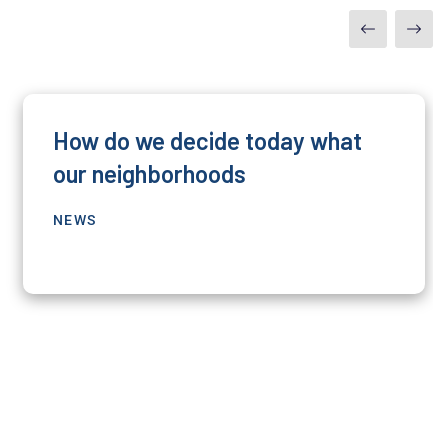
How do we decide today what
our neighborhoods
NEWS