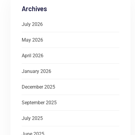
Archives
July 2026
May 2026
April 2026
January 2026
December 2025
September 2025
July 2025
June 2025