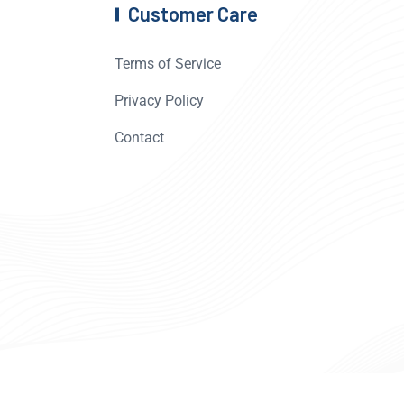
Customer Care
Terms of Service
Privacy Policy
Contact