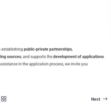
n establishing
public-private partnerships
,
ding sources
, and supports the
development of applications
assistance in the application process, we invite you
Next