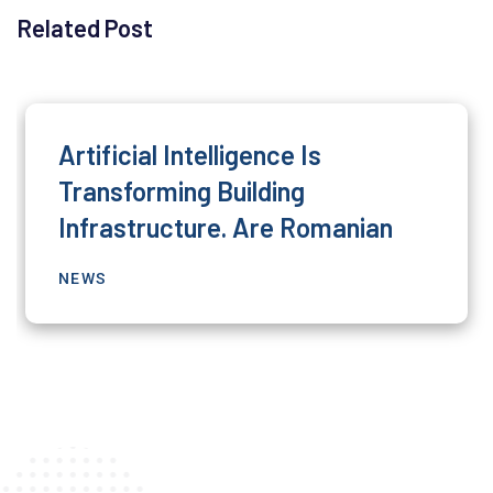
Related Post
Artificial Intelligence Is
Transforming Building
Infrastructure. Are Romanian
NEWS