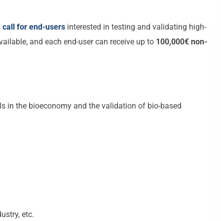
call for end-users
interested in testing and validating high-
vailable, and each end-user can receive up to
100,000€ non-
s in the bioeconomy and the validation of bio-based
ustry, etc.