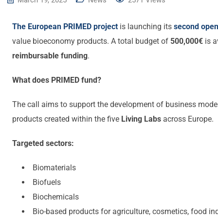
March 19, 2025
News
2571
Views
The European PRIMED project
is launching its
second open 
value bioeconomy products. A total budget of
500,000€
is a
reimbursable funding
.
What does PRIMED fund?
The call aims to support the development of business model
products created within the five
Living Labs
across Europe.
Targeted sectors:
Biomaterials
Biofuels
Biochemicals
Bio-based products for agriculture, cosmetics, food ind