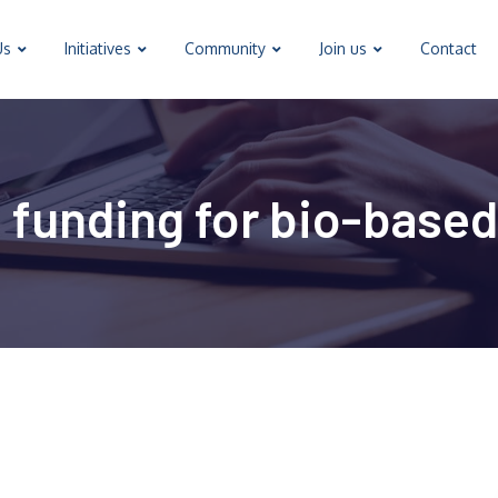
Us
Initiatives
Community
Join us
Contact
 funding for bio-based