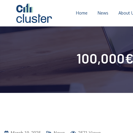
Home
News
About 
100,000€