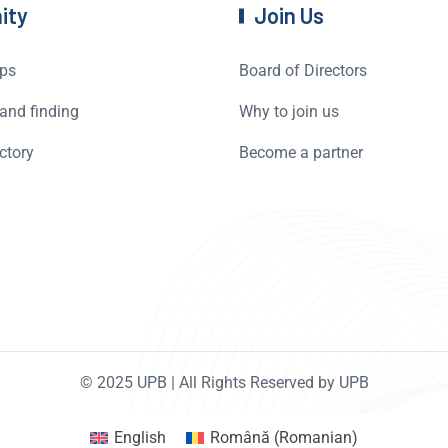
ity
Join Us
ps
Board of Directors
and finding
Why to join us
ctory
Become a partner
© 2025 UPB | All Rights Reserved by UPB
English
Română
(
Romanian
)