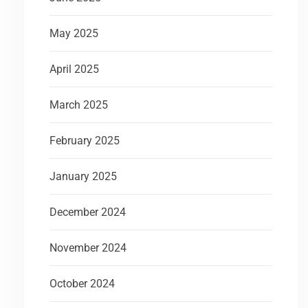
May 2025
April 2025
March 2025
February 2025
January 2025
December 2024
November 2024
October 2024