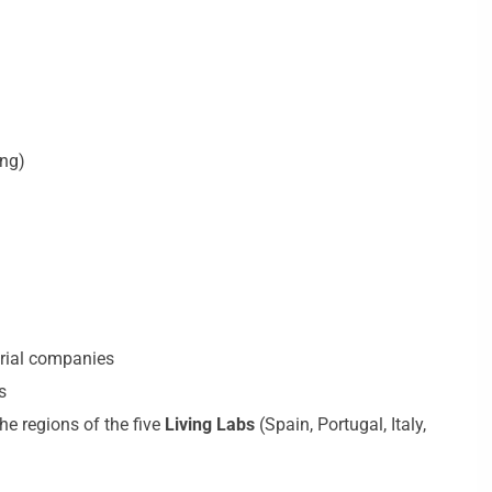
ing)
trial companies
s
he regions of the five
Living Labs
(Spain, Portugal, Italy,