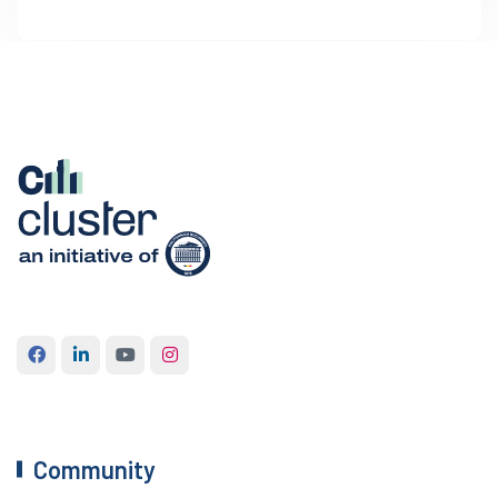
Community