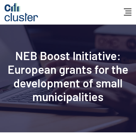
NEB Boost Initiative:
European grants for the
development of small
municipalities