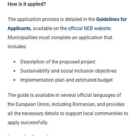
How is it applied?
The application process is detailed in the
Guidelines
for
Applicants
, available on
the
official
NEB website
.
Municipalities must complete an application that
includes:
Description of the proposed project
Sustainability and social inclusion objectives
Implementation plan and estimated budget
The guide is available in several official languages of
the European Union, including Romanian, and provides
all the necessary details to support local communities to
apply successfully.