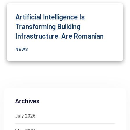
Artificial Intelligence Is
Transforming Building
Infrastructure. Are Romanian
NEWS
Archives
July 2026