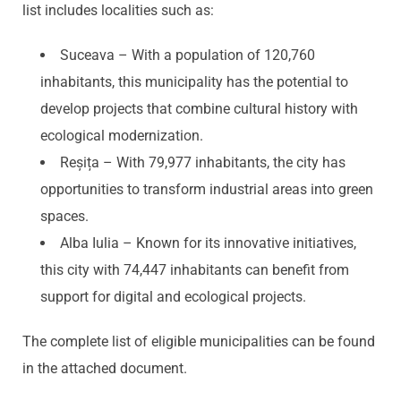
list includes localities such as:
Suceava – With a population of 120,760
inhabitants, this municipality has the potential to
develop projects that combine cultural history with
ecological modernization.
Reșița – With 79,977 inhabitants, the city has
opportunities to transform industrial areas into green
spaces.
Alba Iulia – Known for its innovative initiatives,
this city with 74,447 inhabitants can benefit from
support for digital and ecological projects.
The complete list of eligible municipalities can be found
in the attached document.