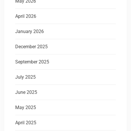
May 2026
April 2026
January 2026
December 2025
September 2025
July 2025
June 2025
May 2025
April 2025