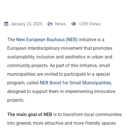
January 23, 2025
News
1259
Views
The
New
European
Bauhaus
(NEB)
initiative is a
European interdisciplinary movement that promotes
sustainability, inclusion and aesthetics in urban and
community projects. As part of this initiative, small
municipalities are invited to participate in a special
program, called
NEB Boost
for
Small
Municipalities
,
designed to support them in implementing innovative
projects.
The main goal of NEB
is to transform local communities
into greener, more attractive and more friendly spaces