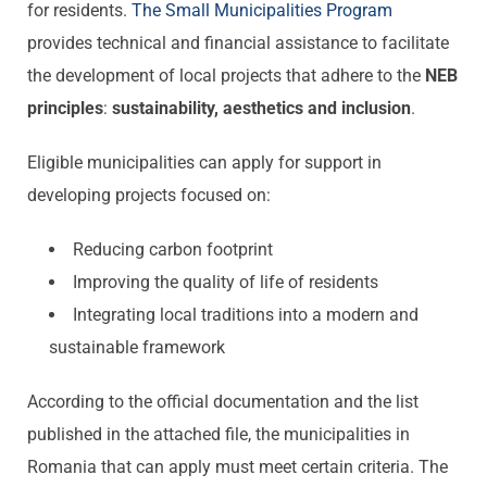
for residents.
The Small
Municipalities
Program
provides technical and financial assistance to facilitate
the development of local projects that adhere to the
NEB
principles
:
sustainability, aesthetics and inclusion
.
Eligible municipalities can apply for support in
developing projects focused on:
Reducing carbon footprint
Improving the quality of life of residents
Integrating local traditions into a modern and
sustainable framework
According to the official documentation and the list
published in the attached file, the municipalities in
Romania that can apply must meet certain criteria. The