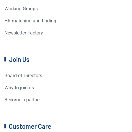
Working Groups
HR matching and finding
Newsletter Factory
Join Us
Board of Directors
Why to join us
Become a partner
Customer Care