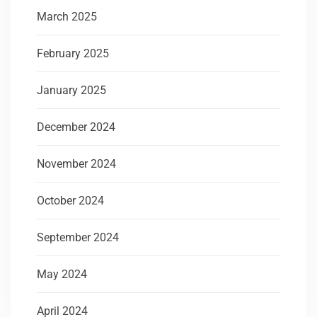
March 2025
February 2025
January 2025
December 2024
November 2024
October 2024
September 2024
May 2024
April 2024