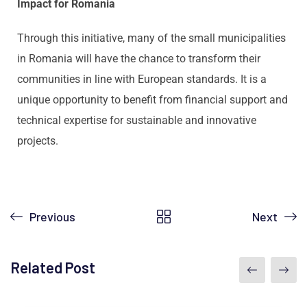
Impact for Romania
Through this initiative, many of the small municipalities
in Romania will have the chance to transform their
communities in line with European standards. It is a
unique opportunity to benefit from financial support and
technical expertise for sustainable and innovative
projects.
Previous
Next
Related Post